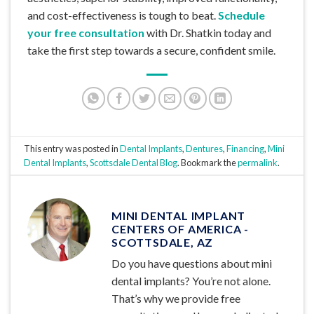
and cost-effectiveness is tough to beat.
Schedule
your free consultation
with Dr. Shatkin today and
take the first step towards a secure, confident smile.
This entry was posted in
Dental Implants
,
Dentures
,
Financing
,
Mini
Dental Implants
,
Scottsdale Dental Blog
. Bookmark the
permalink
.
MINI DENTAL IMPLANT
CENTERS OF AMERICA -
SCOTTSDALE, AZ
Do you have questions about mini
dental implants? You’re not alone.
That’s why we provide free