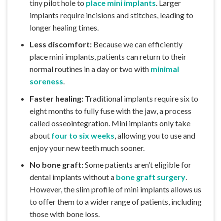
tiny pilot hole to
place mini implants
. Larger
implants require incisions and stitches, leading to
longer healing times.
Less discomfort:
Because we can efficiently
place mini implants, patients can return to their
normal routines in a day or two with
minimal
soreness
.
Faster healing:
Traditional implants require six to
eight months to fully fuse with the jaw, a process
called osseointegration. Mini implants only take
about
four to six weeks
, allowing you to use and
enjoy your new teeth much sooner.
No bone graft:
Some patients aren’t eligible for
dental implants without a
bone graft surgery
.
However, the slim profile of mini implants allows us
to offer them to a wider range of patients, including
those with bone loss.