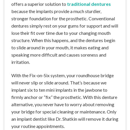
offers a superior solution to
traditional dentures
because the implants provide a much sturdier,
stronger foundation for the prosthetic. Conventional
dentures simply rest on your gums for support and will
lose their fit over time due to your changing mouth
structure. When this happens, and the dentures begin
to slide around in your mouth, it makes eating and
speaking more difficult and causes soreness and
irritation.
With the Fix-on-Six system, your roundhouse bridge
will never slip or slide around. That’s because we
implant six to ten mini implants in the jawbone to
firmly anchor or “fix” the prosthetic. With this denture
alternative, you never have to worry about removing
your bridge for special cleaning or maintenance. Only
an implant dentist like Dr. Shatkin will remove it during
your routine appointments.