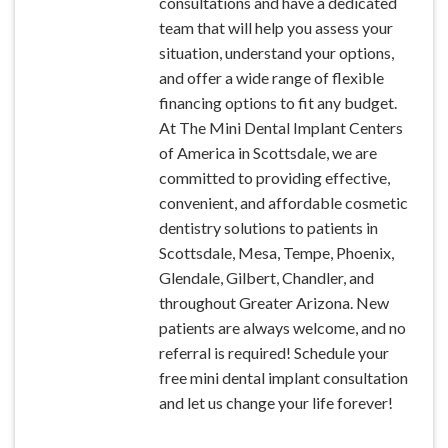
consultations and have a dedicated
team that will help you assess your
situation, understand your options,
and offer a wide range of flexible
financing options to fit any budget.
At The Mini Dental Implant Centers
of America in Scottsdale, we are
committed to providing effective,
convenient, and affordable cosmetic
dentistry solutions to patients in
Scottsdale, Mesa, Tempe, Phoenix,
Glendale, Gilbert, Chandler, and
throughout Greater Arizona. New
patients are always welcome, and no
referral is required! Schedule your
free mini dental implant consultation
and let us change your life forever!