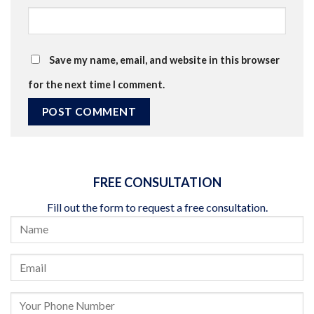
Save my name, email, and website in this browser
for the next time I comment.
FREE CONSULTATION
Fill out the form to request a free consultation.