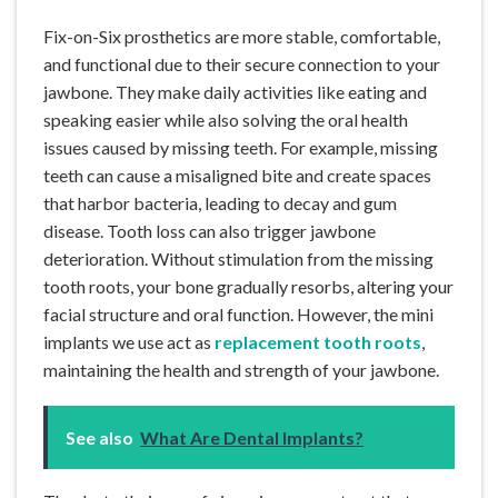
Fix-on-Six prosthetics are more stable, comfortable,
and functional due to their secure connection to your
jawbone. They make daily activities like eating and
speaking easier while also solving the oral health
issues caused by missing teeth. For example, missing
teeth can cause a misaligned bite and create spaces
that harbor bacteria, leading to decay and gum
disease. Tooth loss can also trigger jawbone
deterioration. Without stimulation from the missing
tooth roots, your bone gradually resorbs, altering your
facial structure and oral function. However, the mini
implants we use act as
replacement tooth roots
,
maintaining the health and strength of your jawbone.
See also
What Are Dental Implants?