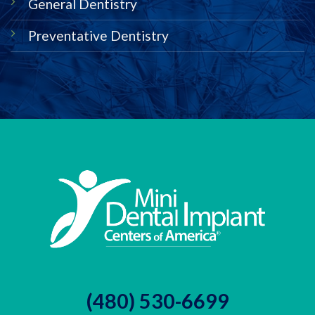
General Dentistry
Preventative Dentistry
(480) 530-6699