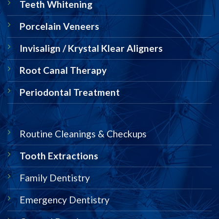
Teeth Whitening
Porcelain Veneers
Invisalign / Krystal Klear Aligners
Root Canal Therapy
Periodontal Treatment
Routine Cleanings & Checkups
Tooth Extractions
Family Dentistry
Emergency Dentistry