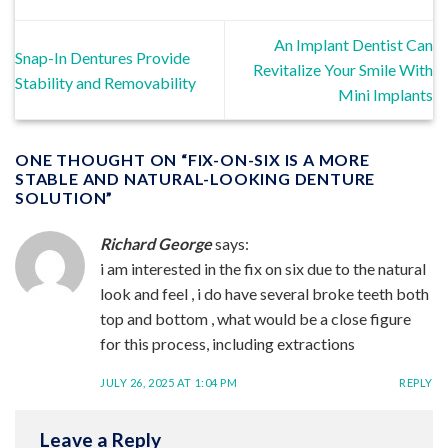
An Implant Dentist Can
Snap-In Dentures Provide
Revitalize Your Smile With
Stability and Removability
Mini Implants
ONE THOUGHT ON “
FIX-ON-SIX IS A MORE
STABLE AND NATURAL-LOOKING DENTURE
SOLUTION
”
Richard George
says:
i am interested in the fix on six due to the natural
look and feel , i do have several broke teeth both
top and bottom , what would be a close figure
for this process, including extractions
JULY 26, 2025 AT 1:04 PM
REPLY
Leave a Reply