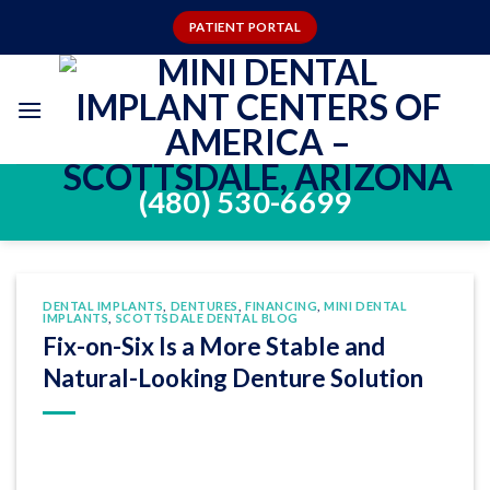
Skip
PATIENT PORTAL
to
content
(480) 530-6699
DENTAL IMPLANTS
,
DENTURES
,
FINANCING
,
MINI DENTAL
IMPLANTS
,
SCOTTSDALE DENTAL BLOG
Fix-on-Six Is a More Stable and
Natural-Looking Denture Solution