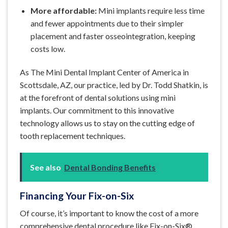
More affordable:
Mini implants require less time
and fewer appointments due to their simpler
placement and faster osseointegration, keeping
costs low.
As The Mini Dental Implant Center of America in
Scottsdale, AZ, our practice, led by Dr. Todd Shatkin, is
at the forefront of dental solutions using mini
implants. Our commitment to this innovative
technology allows us to stay on the cutting edge of
tooth replacement techniques.
See also
Dental Bonding Benefits
Financing Your Fix-on-Six
Of course, it’s important to know the cost of a more
comprehensive dental procedure like Fix-on-Six®