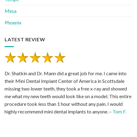
Mesa
Phoenix
LATEST REVIEW
Dr. Shatkin and Dr. Mann did a great job for me. I came into
their Mini Dental Implant Center of America in Scottsdale
missing two lower teeth, they took a free x-ray and showed
me what my new teeth would look like on a model. This entire
procedure took less than 1 hour without any pain. I would
highly recommend mini dental implants to anyone. –
Tom F.