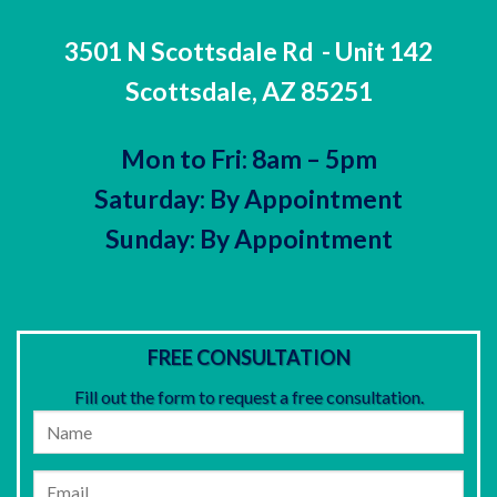
3501 N Scottsdale Rd
- Unit 142
Scottsdale, AZ 85251
Mon to Fri: 8am – 5pm
Saturday: By Appointment
Sunday: By Appointment
FREE CONSULTATION
Fill out the form to request a free consultation.