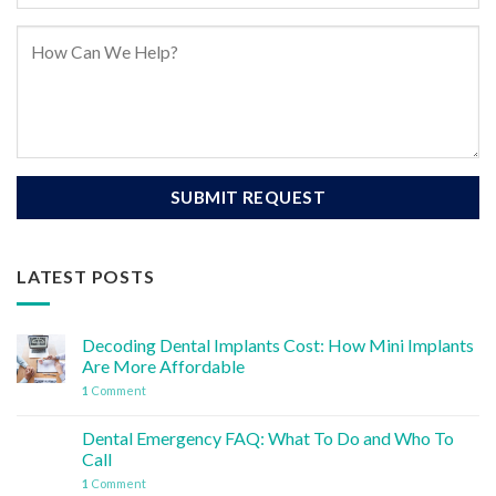
LATEST POSTS
Decoding Dental Implants Cost: How Mini Implants
Are More Affordable
1
Comment
Dental Emergency FAQ: What To Do and Who To
Call
1
Comment