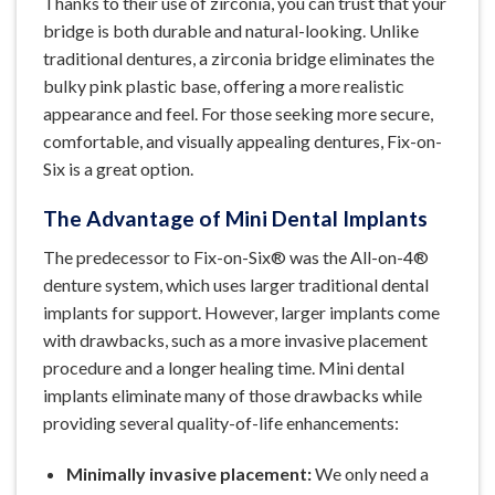
Thanks to their use of zirconia, you can trust that your
bridge is both durable and natural-looking. Unlike
traditional dentures, a zirconia bridge eliminates the
bulky pink plastic base, offering a more realistic
appearance and feel. For those seeking more secure,
comfortable, and visually appealing dentures, Fix-on-
Six is a great option.
The Advantage of Mini Dental Implants
The predecessor to Fix-on-Six® was the All-on-4®
denture system, which uses larger traditional dental
implants for support. However, larger implants come
with drawbacks, such as a more invasive placement
procedure and a longer healing time. Mini dental
implants eliminate many of those drawbacks while
providing several quality-of-life enhancements:
Minimally invasive placement:
We only need a