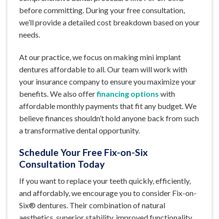
before committing. During your free consultation,
we’ll provide a detailed cost breakdown based on your
needs.
At our practice, we focus on making mini implant
dentures affordable to all. Our team will work with
your insurance company to ensure you maximize your
benefits. We also offer
financing options
with
affordable monthly payments that fit any budget. We
believe finances shouldn’t hold anyone back from such
a transformative dental opportunity.
Schedule Your Free Fix-on-Six
Consultation Today
If you want to replace your teeth quickly, efficiently,
and affordably, we encourage you to consider Fix-on-
Six® dentures. Their combination of natural
aesthetics, superior stability, improved functionality,