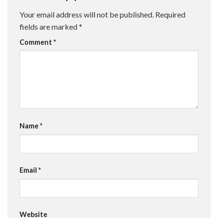
Your email address will not be published.
Required
fields are marked
*
Comment
*
Name
*
Email
*
Website