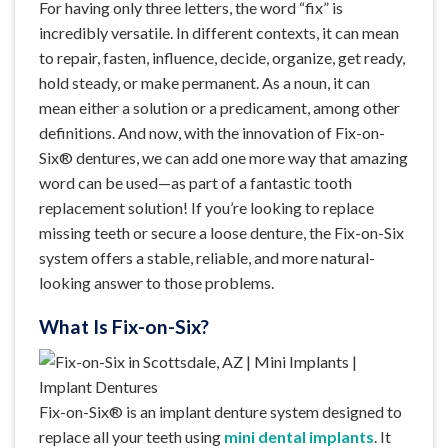
For having only three letters, the word “fix” is
incredibly versatile. In different contexts, it can mean
to repair, fasten, influence, decide, organize, get ready,
hold steady, or make permanent. As a noun, it can
mean either a solution or a predicament, among other
definitions. And now, with the innovation of Fix-on-
Six® dentures, we can add one more way that amazing
word can be used—as part of a fantastic tooth
replacement solution! If you’re looking to replace
missing teeth or secure a loose denture, the Fix-on-Six
system offers a stable, reliable, and more natural-
looking answer to those problems.
What Is Fix-on-Six?
Fix-on-Six® is an implant denture system designed to
replace all your teeth using
mini dental implants
. It