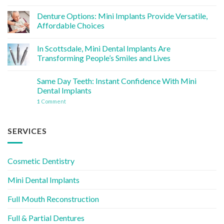
Denture Options: Mini Implants Provide Versatile,
Affordable Choices
In Scottsdale, Mini Dental Implants Are
Transforming People’s Smiles and Lives
Same Day Teeth: Instant Confidence With Mini
Dental Implants
1
Comment
SERVICES
Cosmetic Dentistry
Mini Dental Implants
Full Mouth Reconstruction
Full & Partial Dentures