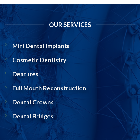
OUR SERVICES
Mini Dental Implants
Cosmetic Dentistry
Dentures
Full Mouth Reconstruction
Dental Crowns
Dental Bridges