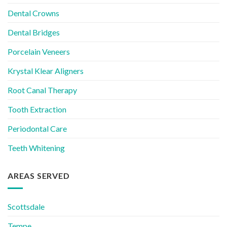
Dental Crowns
Dental Bridges
Porcelain Veneers
Krystal Klear Aligners
Root Canal Therapy
Tooth Extraction
Periodontal Care
Teeth Whitening
AREAS SERVED
Scottsdale
Tempe